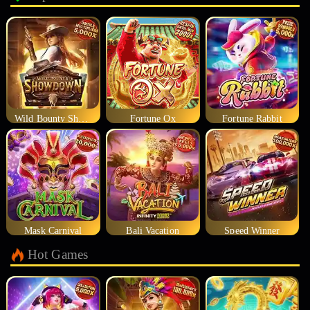
Wild Bounty Showdown
Fortune Ox
Fortune Rabbit
Mask Carnival
Bali Vacation
Speed Winner
Hot Games