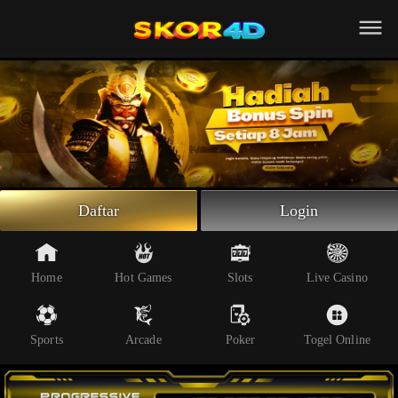
Beranda
Slot Online
Live Casino
Sportsbook
Arcade
Togel Online
Daftar
Login
Poker
Whatsapp
Home
Hot Games
Slots
Live Casino
Telegram
Sports
Arcade
Poker
Togel Online
Livechat