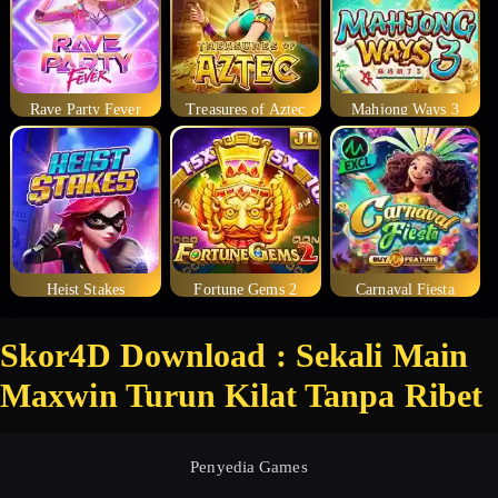
Rave Party Fever
Treasures of Aztec
Mahjong Ways 3
Heist Stakes
Fortune Gems 2
Carnaval Fiesta
Skor4D Download : Sekali Main
Maxwin Turun Kilat Tanpa Ribet
Penyedia Games