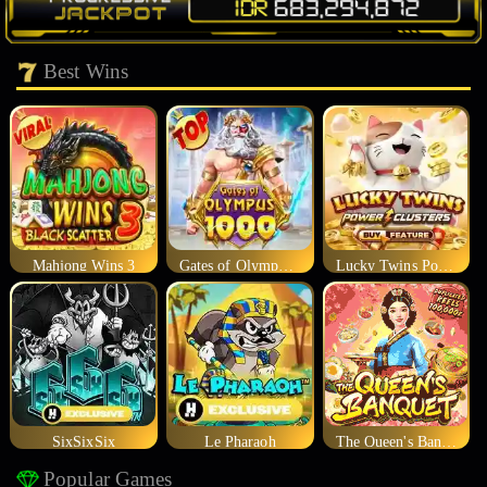
Best Wins
Mahjong Wins 3
Gates of Olympus 1000
Lucky Twins Power Clusters
SixSixSix
Le Pharaoh
The Queen's Banquet
Popular Games