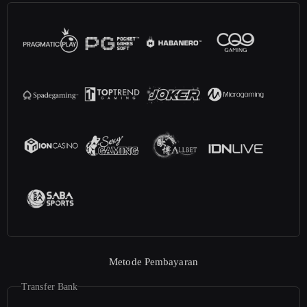
Metode Pembayaran
Transfer Bank