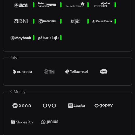
Pulsa
E-Money